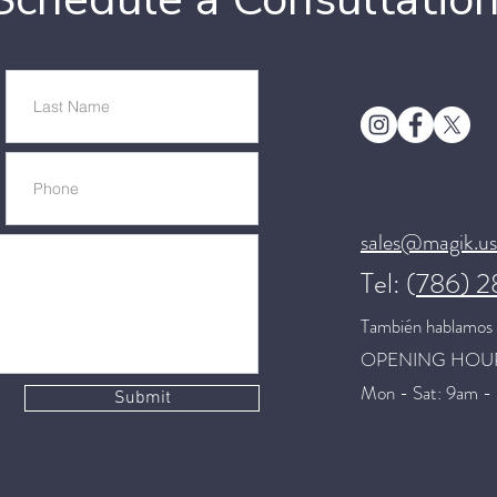
sales@magik.us
Tel: (
786) 
También hablamos 
OPENING HOU
Mon - Sat: 9am -
Submit