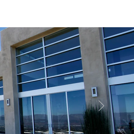
REQUEST QUOTE
CONTACT