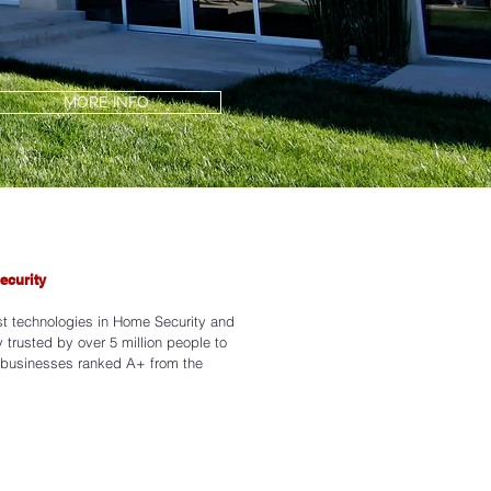
MORE INFO
ecurity
3
st technologies in Home Security and
 trusted by over 5 million people to
 businesses ranked A+ from the