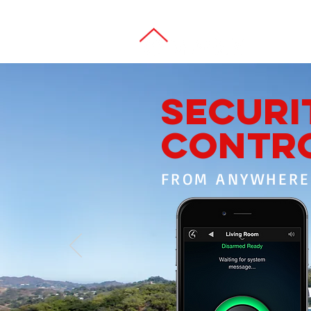
SECURI
CONTR
FROM ANYWHERE