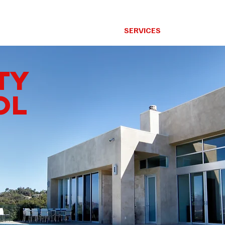
RESIDENTIAL
SERVICES
OUR GOAL
TY
OL