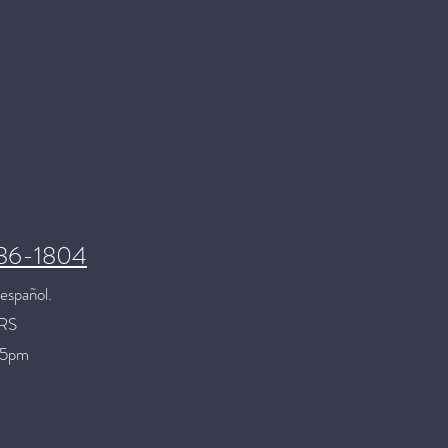
286-1804
español.
RS
 5pm