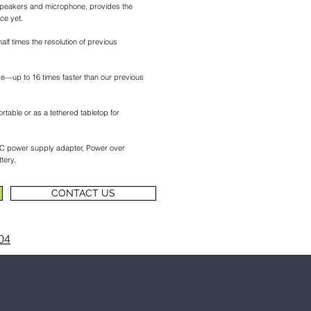
peakers and microphone, provides the
ce yet.
alf times the resolution of previous
e—up to 16 times faster than our previous
ortable or as a tethered tabletop for
 AC power supply adapter, Power over
tery.
CONTACT US
04
n