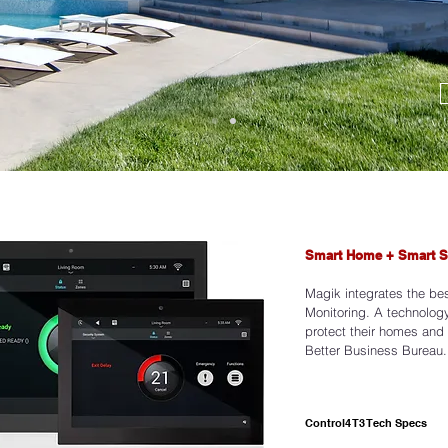
Smart Home + Smart S
FALL 202
Magik integrates the be
Monitoring. A technology
protect their homes and
Better Business Bureau.
View Collection
Control4 T3 Tech Specs