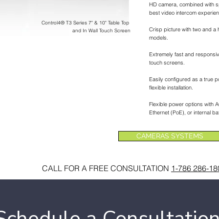
HD camera, combined with s
best video intercom experien
Control4® T3 Series 7" & 10" Table Top
Crisp picture with two and a h
and In Wall Touch Screen
models.
Extremely fast and responsiv
touch screens.
Easily configured as a true p
flexible installation.
Flexible power options with
Ethernet (PoE), or internal bat
CAMERAS SYSTEMS
CALL FOR A FREE CONSULTATION
1-786 286-18
Schedule a Consultatio