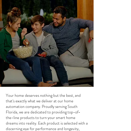
Your home deserves nothing but the best, and
that's exactly what we deliver at our home
automation company. Proudly serving South
Florida, we are dedicated to providing top-of-
the-line products to turn your smart home
dreams into reality. Each product is selected with a
discerning eye for performance and longevity,