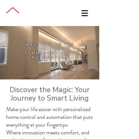
Discover the Magic: Your
Journey to Smart Living
Make your life easier with personalized
home control and automation that puts
everything at your fingertips.
Where innovation meets comfort, and