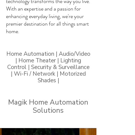
technology transforms the way you live.
With an expertise and a passion for
enhancing everyday living, we're your
premier destination for all things smart
home.
Home Automation | Audio/Video
| Home Theater | Lighting
Control | Security & Surveillance
| Wi-Fi / Network | Motorized
Shades |
Magik Home Automation
Solutions