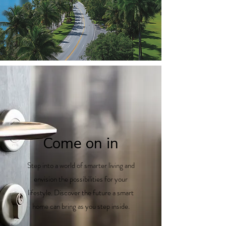
Come on in
Step into a world of smarter living and
envision the possibilities for your
lifestyle. Discover the future a smart
home can bring as you step inside.