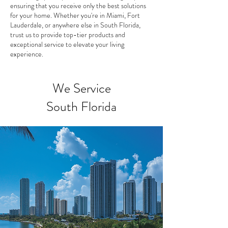
ensuring that you receive only the best solutions
for your home. Whether you're in Miami, Fort
Lauderdale, or anywhere else in South Florida,
trust us to provide top-tier products and
exceptional service to elevate your living
experience.
We Service
South Florida