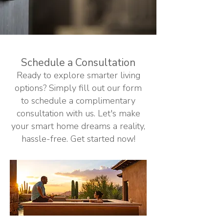
Schedule a Consultation
Ready to explore smarter living
options? Simply fill out our form
to schedule a complimentary
consultation with us. Let's make
your smart home dreams a reality,
hassle-free. Get started now!