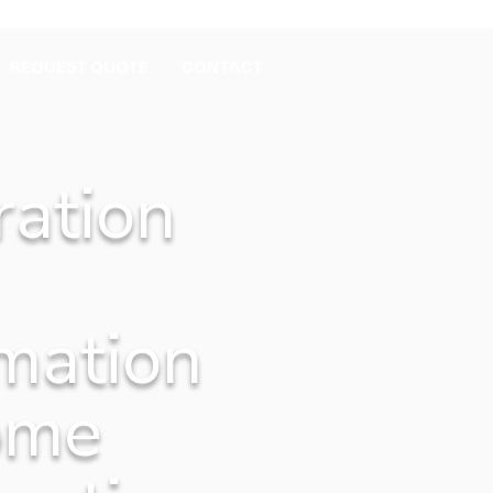
REQUEST QUOTE
CONTACT
ration
mation
ome