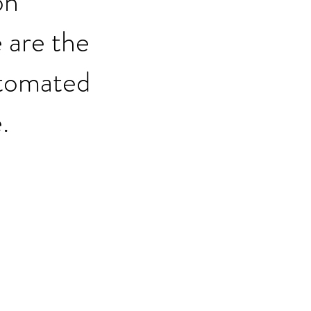
on
 are the
automated
.