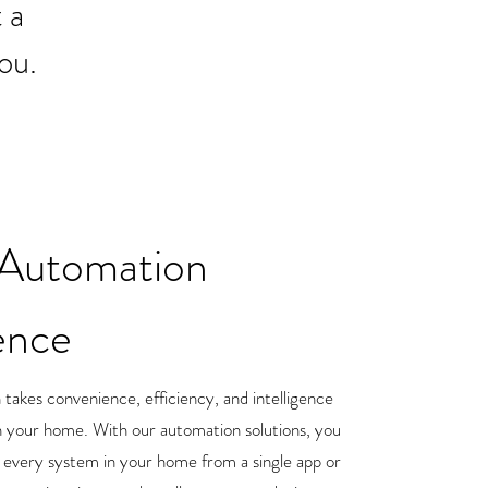
 a
ou.
Automation
ence
akes convenience, efficiency, and intelligence
in your home. With our automation solutions, you
y every system in your home from a single app or