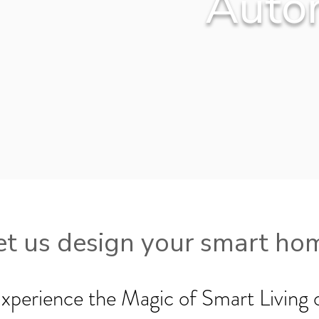
Auto
et us design your smart ho
xperience the Magic of Smart Living 