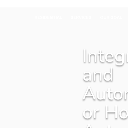
RESIDENTIAL
SERVICES
OUR GOAL
Integ
and
Auto
or H