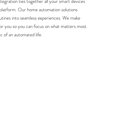
tegration ties together all your smart devices
 platform. Our home automation solutions
utines into seamless experiences. We make
or you so you can focus on what matters most.
c of an automated life.