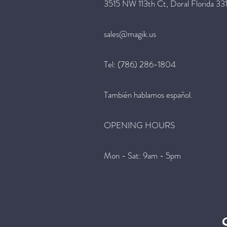
3515 NW 113th Ct, Doral Florida 33
sales@magik.us
Tel: (786) 286-1804
También hablamos español.
OPENING HOURS
Mon - Sat: 9am - 5pm