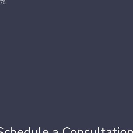
178
Schedule a Consultatio