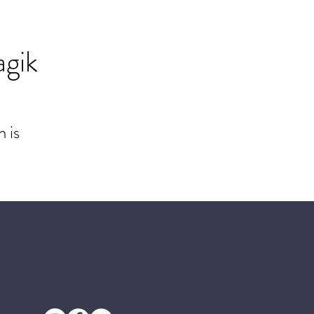
agik
 is