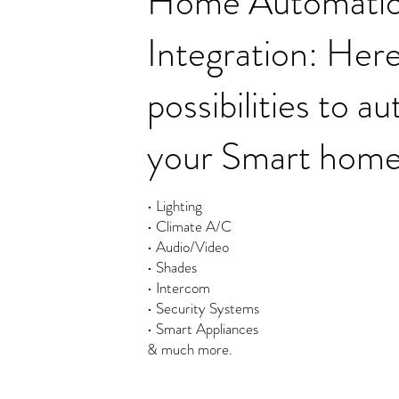
Home Automati
Integration: Here
possibilities to 
your Smart home
• Lighting
• Climate A/C
• Audio/Video
• Shades
• Intercom
• Security Systems
• Smart Appliances
& much more.