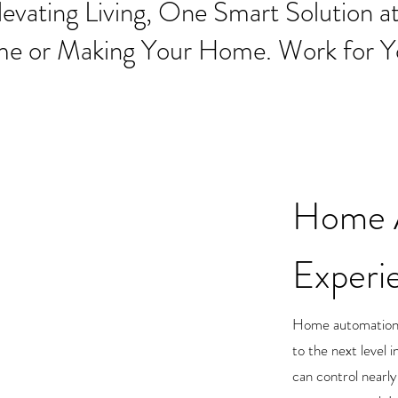
levating Living, One Smart Solution at
me or Making Your Home. Work for Y
Home 
Experi
Home automation t
to the next level 
can control nearl