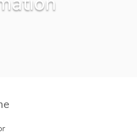
mation
me
or