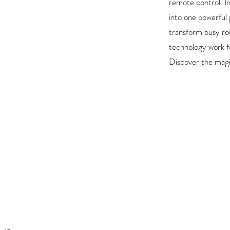
remote control. In
into one powerful
transform busy ro
technology work f
Discover the magi