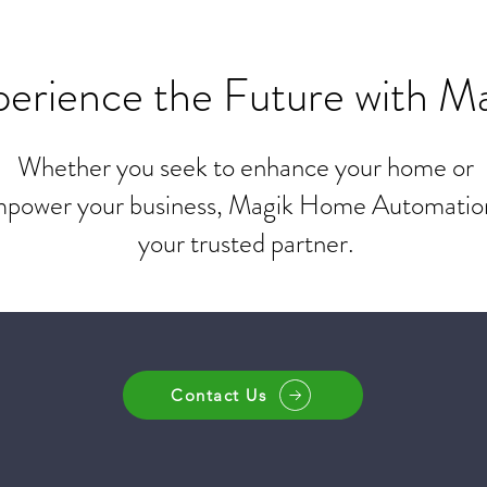
erience the Future with M
Whether you seek to enhance your home or
power your business, Magik Home Automation
your trusted partner.
Contact Us